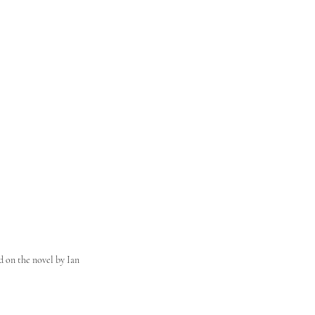
d on the novel by Ian