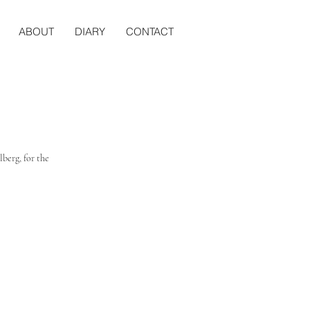
ABOUT
DIARY
CONTACT
berg, for the