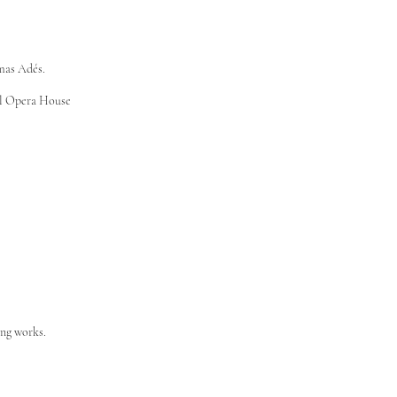
mas Adés.
al Opera House
ing works.