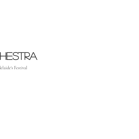
chestra
elaide's Festival