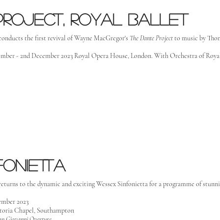
project, royal ballet
conducts the first revival of Wayne MacGregor's
The
Dante Project
to music by Tho
mber - 2nd December 2023 Royal Opera House, London. With Orchestra of Roy
fonietta
returns to the dynamic and exciting Wessex Sinfonietta for a programme of stunn
ember 2023
toria Chapel, Southampton
on Giovanni Overture