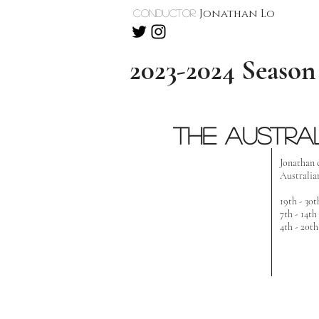
Jonathan Lo
Conductor
2023-2024 Season
the austra
Jonathan 
Australian
19th - 30
7th - 14t
4th - 20t