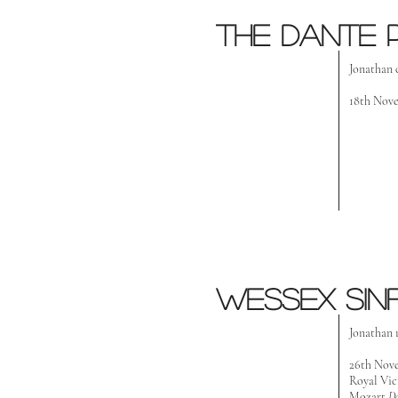
the dante 
Jonathan 
18th Nove
wessex Sin
Jonathan 
26th Nov
Royal Vic
Mozart
D