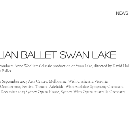
NEWS
lian ballet swan lake
conducts Anne Wooliams' classic production of Swan Lake, directed by David Hall
 Ballet.
th September 2023 Arts Centre, Melbourne. With Orchestra Victoria
h October 2023 Festival Theatre, Adelaide. With Adelaide Symphony Orchestra
h December 2023 Sydney Opera House, Sydney. With Opera Australia Orchestra