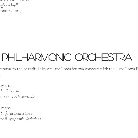
egfried Idyll
ymphony No. 41
Philharmonic orchestra
returns to the beautiful city of Cape Town for two concerts with the Cape Town
a
ary 2024
olin Concerto
orsakov
Scheherazade
ary 2024
v
Sinfonia Concertante
noff
Symphonic Variations