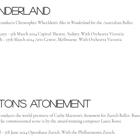
onderland
conducts Christopher Wheeldon's
Alice in Wonderland
for the Australian Ballet.
uary - 5th March 2024 Capitol Theatre, Sydney. With Orchestra Victoria
h - 27th March 2024 Arts Centre, Melbourne. With Orchestra Victoria
ton's atonement
conducts the world premiere of Cathy Marston's
Atonement
for Zurich Ballet. Base
he commissioned score is by the award winning composer Laura Rossi.
l - 7th June 2024 Opernhaus Zurich. With the Philharmonia Zurich.