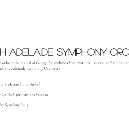
h Adelaide Symphony or
conducts the revival of George Balanchine's
Jewels
with the Australian Ballet at Ad
ith the Adelaide Symphony Orchestra
leas & Melisande
and
Shylock
y
Capriccio for Piano & Orchestra
sky
Symphony No. 3