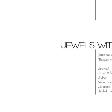
Jewels wit
J
onathan 
Theatre w
Emerald
Faure
Pel
Rubies
Stravinsk
Diamonds
Tcahikov