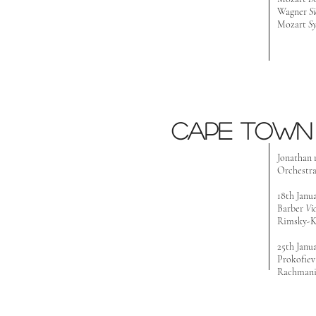
Wagner
Si
Mozart
S
Cape Town 
Jonathan 
Orchestr
18th Janu
Barber
Vi
Rimsky-K
25th Janu
Prokofie
Rachmani