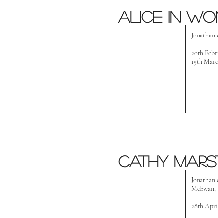
Alice in w
Jonathan 
20th Febr
15th Marc
Cathy Mars
Jonathan 
McEwan, t
28th Apri